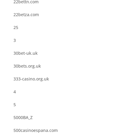
22bettn.com
22betza.com
25
3
30bet-uk.uk
30bets.org.uk
333-casino.org.uk
4
5
5000BA_Z
500casinoespana.com