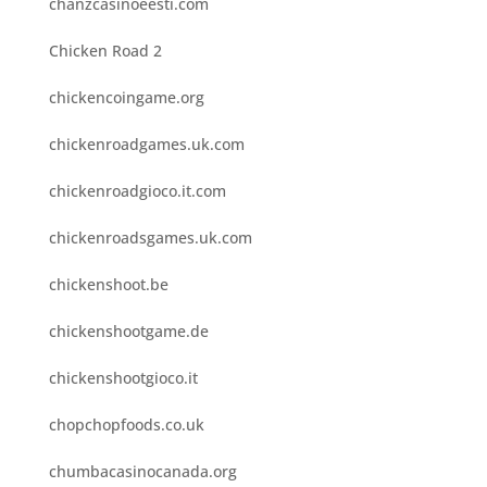
chanzcasinoeesti.com
Chicken Road 2
chickencoingame.org
chickenroadgames.uk.com
chickenroadgioco.it.com
chickenroadsgames.uk.com
chickenshoot.be
chickenshootgame.de
chickenshootgioco.it
chopchopfoods.co.uk
chumbacasinocanada.org