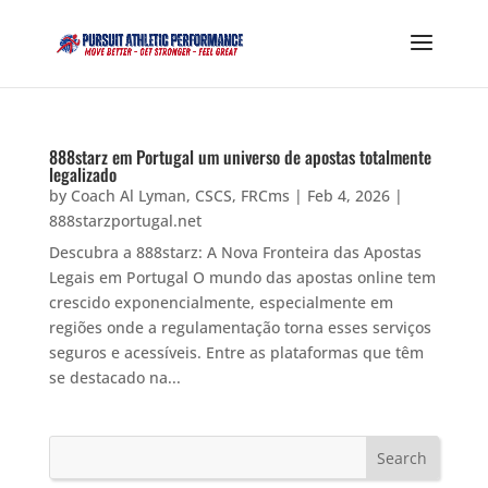
888starz em Portugal um universo de apostas totalmente
legalizado
by
Coach Al Lyman, CSCS, FRCms
|
Feb 4, 2026
|
888starzportugal.net
Descubra a 888starz: A Nova Fronteira das Apostas
Legais em Portugal O mundo das apostas online tem
crescido exponencialmente, especialmente em
regiões onde a regulamentação torna esses serviços
seguros e acessíveis. Entre as plataformas que têm
se destacado na...