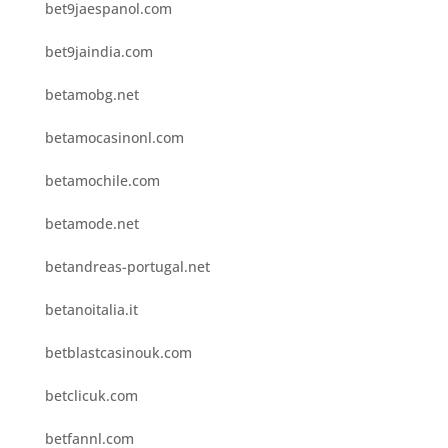
bet9jaespanol.com
bet9jaindia.com
betamobg.net
betamocasinonl.com
betamochile.com
betamode.net
betandreas-portugal.net
betanoitalia.it
betblastcasinouk.com
betclicuk.com
betfannl.com