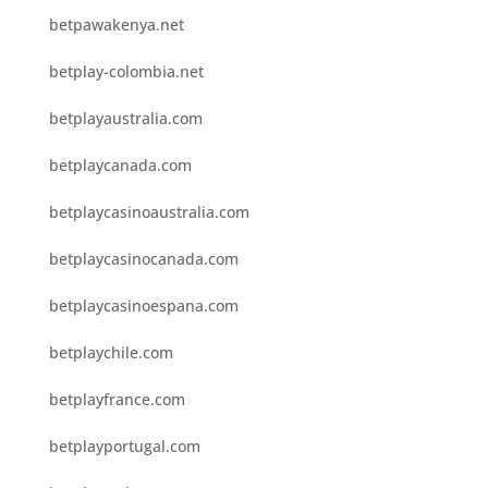
betpawakenya.net
betplay-colombia.net
betplayaustralia.com
betplaycanada.com
betplaycasinoaustralia.com
betplaycasinocanada.com
betplaycasinoespana.com
betplaychile.com
betplayfrance.com
betplayportugal.com