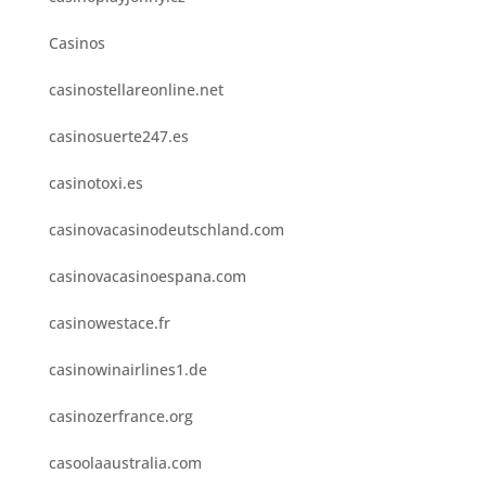
Casinos
casinostellareonline.net
casinosuerte247.es
casinotoxi.es
casinovacasinodeutschland.com
casinovacasinoespana.com
casinowestace.fr
casinowinairlines1.de
casinozerfrance.org
casoolaaustralia.com