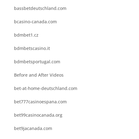
bassbetdeutschland.com
bcasino-canada.com
bdmbet1.cz
bdmbetscasino.it
bdmbetsportugal.com
Before and After Videos
bet-at-home-deutschland.com
bet777casinoespana.com
bet99casinocanada.org
bet9jacanada.com