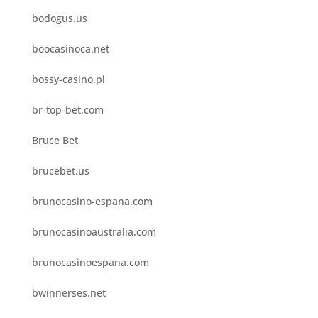
bodogus.us
boocasinoca.net
bossy-casino.pl
br-top-bet.com
Bruce Bet
brucebet.us
brunocasino-espana.com
brunocasinoaustralia.com
brunocasinoespana.com
bwinnerses.net