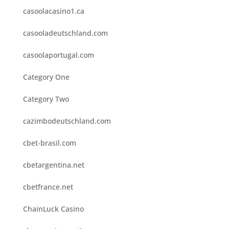
casoolacasino1.ca
casooladeutschland.com
casoolaportugal.com
Category One
Category Two
cazimbodeutschland.com
cbet-brasil.com
cbetargentina.net
cbetfrance.net
ChainLuck Casino