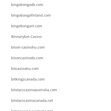
bingobongadk.com
bingobongafinland.com
bingobonganl.com
Binnarybet Casino
bison-casinohu.com
bisoncasinode.com
bitcasinohu.com
bitkingzcanada.com
bitstarzcasinoaustralia.com
bitstarzcasinocanada.net