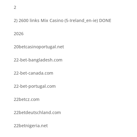
2
2) 2600 links Mix Casino (5-Ireland_en-ie) DONE
2026
20betcasinoportugal.net
22-bet-bangladesh.com
22-bet-canada.com
22-bet-portugal.com
22betcz.com
22betdeutschland.com
22betnigeria.net