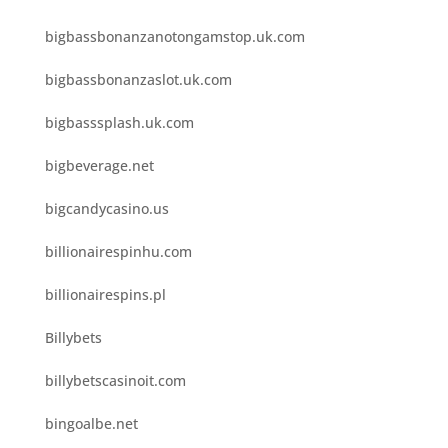
bigbassbonanzanotongamstop.uk.com
bigbassbonanzaslot.uk.com
bigbasssplash.uk.com
bigbeverage.net
bigcandycasino.us
billionairespinhu.com
billionairespins.pl
Billybets
billybetscasinoit.com
bingoalbe.net