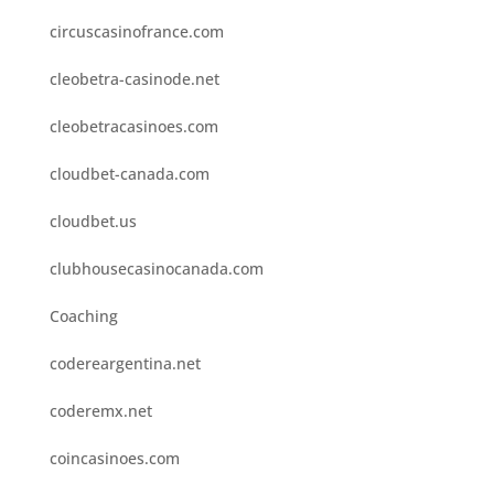
circuscasinofrance.com
cleobetra-casinode.net
cleobetracasinoes.com
cloudbet-canada.com
cloudbet.us
clubhousecasinocanada.com
Coaching
codereargentina.net
coderemx.net
coincasinoes.com