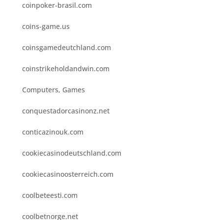
coinpoker-brasil.com
coins-game.us
coinsgamedeutchland.com
coinstrikeholdandwin.com
Computers, Games
conquestadorcasinonz.net
conticazinouk.com
cookiecasinodeutschland.com
cookiecasinoosterreich.com
coolbeteesti.com
coolbetnorge.net