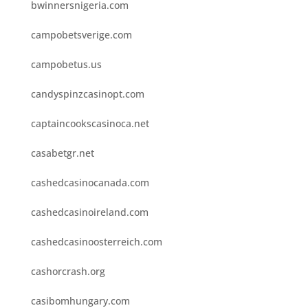
bwinnersnigeria.com
campobetsverige.com
campobetus.us
candyspinzcasinopt.com
captaincookscasinoca.net
casabetgr.net
cashedcasinocanada.com
cashedcasinoireland.com
cashedcasinoosterreich.com
cashorcrash.org
casibomhungary.com