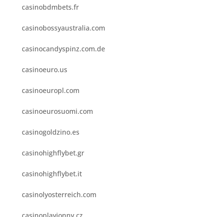
casinobdmbets.fr
casinobossyaustralia.com
casinocandyspinz.com.de
casinoeuro.us
casinoeuropl.com
casinoeurosuomi.com
casinogoldzino.es
casinohighflybet.gr
casinohighflybet.it
casinolyosterreich.com
casinoplayjonny.cz