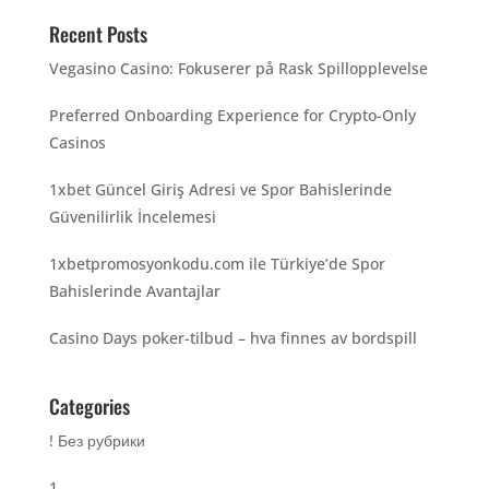
Recent Posts
Vegasino Casino: Fokuserer på Rask Spillopplevelse
Preferred Onboarding Experience for Crypto-Only
Casinos
1xbet Güncel Giriş Adresi ve Spor Bahislerinde
Güvenilirlik İncelemesi
1xbetpromosyonkodu.com ile Türkiye’de Spor
Bahislerinde Avantajlar
Casino Days poker-tilbud – hva finnes av bordspill
Categories
! Без рубрики
1