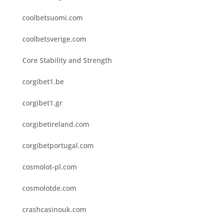
coolbetsuomi.com
coolbetsverige.com
Core Stability and Strength
corgibet1.be
corgibet1.gr
corgibetireland.com
corgibetportugal.com
cosmolot-pl.com
cosmolotde.com
crashcasinouk.com