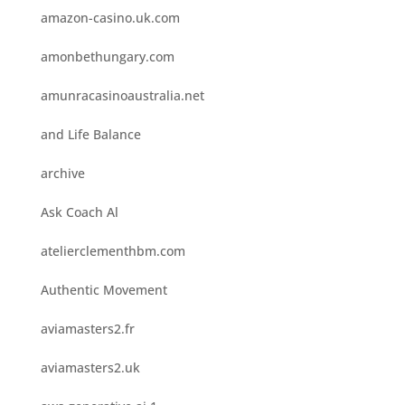
amazon-casino.uk.com
amonbethungary.com
amunracasinoaustralia.net
and Life Balance
archive
Ask Coach Al
atelierclementhbm.com
Authentic Movement
aviamasters2.fr
aviamasters2.uk