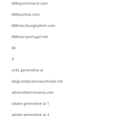
888sportireland.com
888sportuk.com
888starzbangladesh.com
888starzportugal.net
8k
9
a16z generative ai
abigcandycasinoaustralia.net
admiralbetromania.com
adobe generative ai 1
adobe generative ai 3