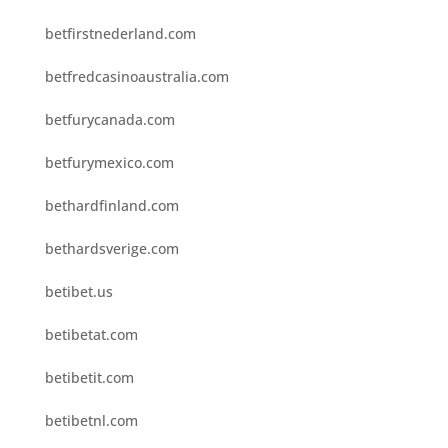
betfirstnederland.com
betfredcasinoaustralia.com
betfurycanada.com
betfurymexico.com
bethardfinland.com
bethardsverige.com
betibet.us
betibetat.com
betibetit.com
betibetnl.com