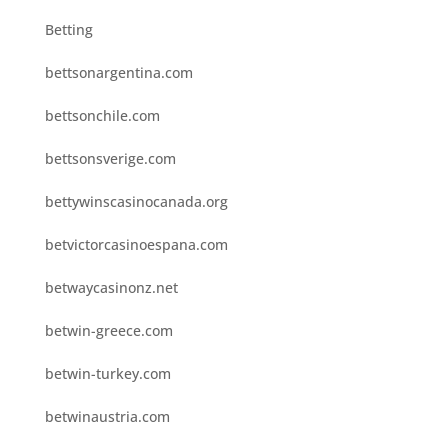
Betting
bettsonargentina.com
bettsonchile.com
bettsonsverige.com
bettywinscasinocanada.org
betvictorcasinoespana.com
betwaycasinonz.net
betwin-greece.com
betwin-turkey.com
betwinaustria.com