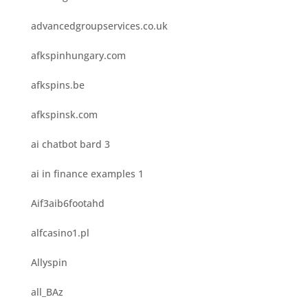
advancedgroupservices.co.uk
afkspinhungary.com
afkspins.be
afkspinsk.com
ai chatbot bard 3
ai in finance examples 1
Aif3aib6footahd
alfcasino1.pl
Allyspin
all_BAz