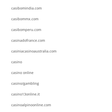
casibomindia.com
casibommx.com
casibomperu.com
casinadofrance.com
casiniacasinoaustralia.com
casino
casino online
casino/gambling
casino13online.it
casinoalpinoonline.com