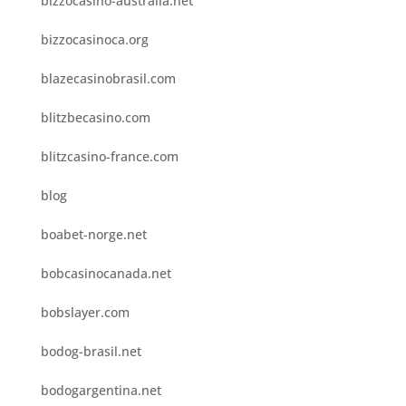
bizzocasino-australia.net
bizzocasinoca.org
blazecasinobrasil.com
blitzbecasino.com
blitzcasino-france.com
blog
boabet-norge.net
bobcasinocanada.net
bobslayer.com
bodog-brasil.net
bodogargentina.net