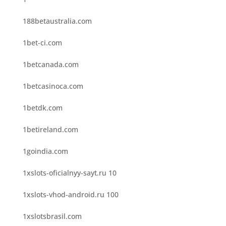
188betaustralia.com
1bet-ci.com
1betcanada.com
1betcasinoca.com
1betdk.com
1betireland.com
1goindia.com
1xslots-oficialnyy-sayt.ru 10
1xslots-vhod-android.ru 100
1xslotsbrasil.com