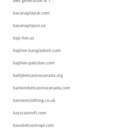
aws generative ai 1
bacanaplayuk.com
bacanaplayus.us
baji-live.us
bajilive-bangladesh.com
bajilive-pakistan.com
ballybetcasinocanada.org
bankonbetcasinocanada.com
bantamclothing.co.uk
barzcasinofi.com
bassbetcasinopl.com