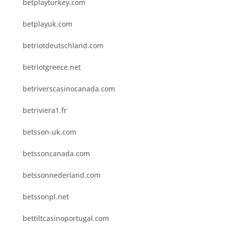
betplayturkey.com
betplayuk.com
betriotdeutschland.com
betriotgreece.net
betriverscasinocanada.com
betriviera1.fr
betsson-uk.com
betssoncanada.com
betssonnederland.com
betssonpl.net
bettiltcasinoportugal.com