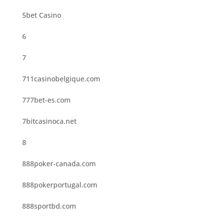
5bet Casino
6
7
711casinobelgique.com
777bet-es.com
7bitcasinoca.net
8
888poker-canada.com
888pokerportugal.com
888sportbd.com