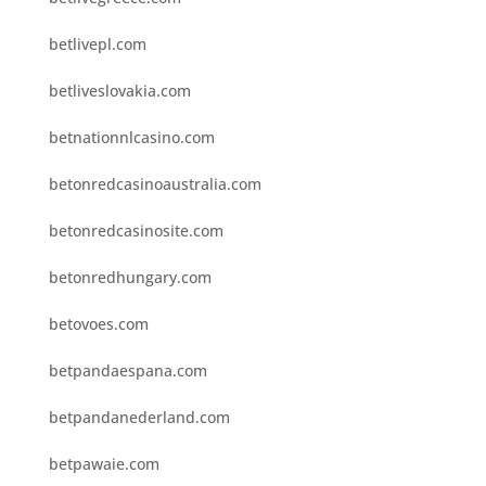
betlivepl.com
betliveslovakia.com
betnationnlcasino.com
betonredcasinoaustralia.com
betonredcasinosite.com
betonredhungary.com
betovoes.com
betpandaespana.com
betpandanederland.com
betpawaie.com