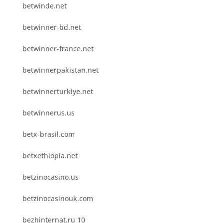
betwinde.net
betwinner-bd.net
betwinner-france.net
betwinnerpakistan.net
betwinnerturkiye.net
betwinnerus.us
betx-brasil.com
betxethiopia.net
betzinocasino.us
betzinocasinouk.com
bezhinternat.ru 10