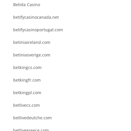
Betida Casino
betifycasinocanada.net
betifycasinoportugal.com
betiniaireland.com
betiniasverige.com
betkingcs.com
betkingfr.com
betkingpl.com
betlivecs.com
betlivedeutche.com
betlivegreece.com