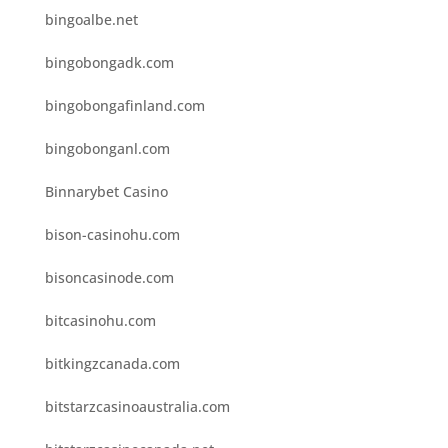
bingoalbe.net
bingobongadk.com
bingobongafinland.com
bingobonganl.com
Binnarybet Casino
bison-casinohu.com
bisoncasinode.com
bitcasinohu.com
bitkingzcanada.com
bitstarzcasinoaustralia.com