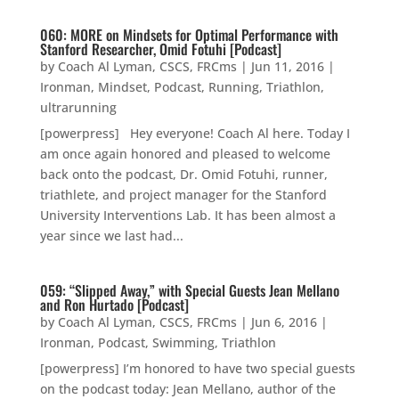
060: MORE on Mindsets for Optimal Performance with
Stanford Researcher, Omid Fotuhi [Podcast]
by
Coach Al Lyman, CSCS, FRCms
|
Jun 11, 2016
|
Ironman
,
Mindset
,
Podcast
,
Running
,
Triathlon
,
ultrarunning
[powerpress] Hey everyone! Coach Al here. Today I
am once again honored and pleased to welcome
back onto the podcast, Dr. Omid Fotuhi, runner,
triathlete, and project manager for the Stanford
University Interventions Lab. It has been almost a
year since we last had...
059: “Slipped Away,” with Special Guests Jean Mellano
and Ron Hurtado [Podcast]
by
Coach Al Lyman, CSCS, FRCms
|
Jun 6, 2016
|
Ironman
,
Podcast
,
Swimming
,
Triathlon
[powerpress] I’m honored to have two special guests
on the podcast today: Jean Mellano, author of the