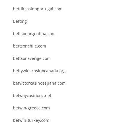
bettiltcasinoportugal.com
Betting
bettsonargentina.com
bettsonchile.com
bettsonsverige.com
bettywinscasinocanada.org
betvictorcasinoespana.com
betwaycasinonz.net
betwin-greece.com
betwin-turkey.com