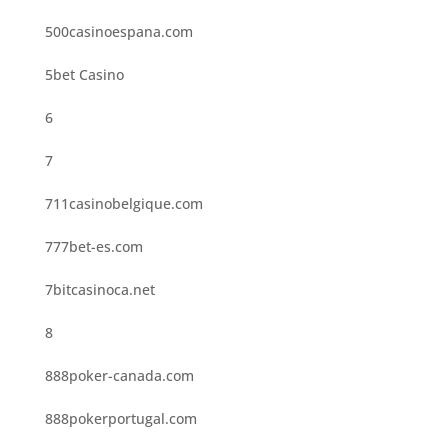
500casinoespana.com
5bet Casino
6
7
711casinobelgique.com
777bet-es.com
7bitcasinoca.net
8
888poker-canada.com
888pokerportugal.com