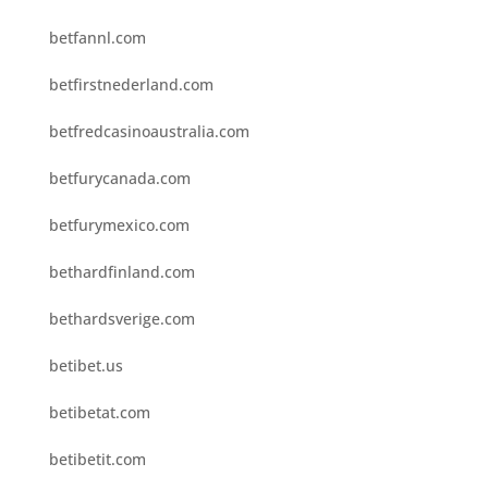
betfannl.com
betfirstnederland.com
betfredcasinoaustralia.com
betfurycanada.com
betfurymexico.com
bethardfinland.com
bethardsverige.com
betibet.us
betibetat.com
betibetit.com