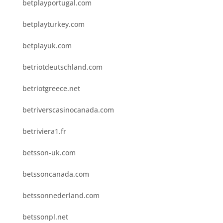
betplayportugal.com
betplayturkey.com
betplayuk.com
betriotdeutschland.com
betriotgreece.net
betriverscasinocanada.com
betriviera1.fr
betsson-uk.com
betssoncanada.com
betssonnederland.com
betssonpl.net