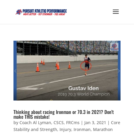
Thinking about racing Ironman or 70.3 in 2021? Don’t
make THIS mistake!
by
Coach Al Lyman, CSCS, FRCms
|
Jan 3, 2021
|
Core
Stability and Strength
,
Injury
,
Ironman
,
Marathon