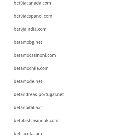
bet9jacanada.com
bet9jaespanol.com
bet9jaindia.com
betamobg.net
betamocasinonl.com
betamochile.com
betamode.net
betandreas-portugal.net
betanoitalia.it
betblastcasinouk.com
betclicuk.com