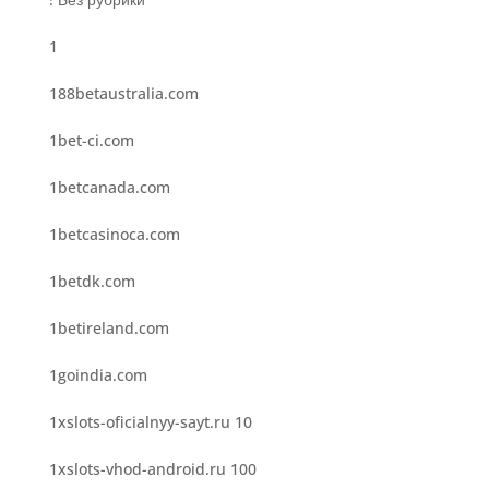
1
188betaustralia.com
1bet-ci.com
1betcanada.com
1betcasinoca.com
1betdk.com
1betireland.com
1goindia.com
1xslots-oficialnyy-sayt.ru 10
1xslots-vhod-android.ru 100