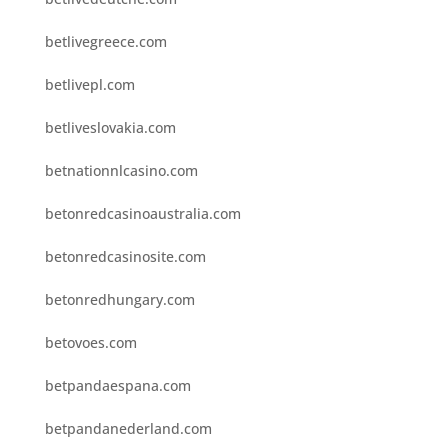
betlivegreece.com
betlivepl.com
betliveslovakia.com
betnationnlcasino.com
betonredcasinoaustralia.com
betonredcasinosite.com
betonredhungary.com
betovoes.com
betpandaespana.com
betpandanederland.com