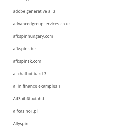
adobe generative ai 3
advancedgroupservices.co.uk
afkspinhungary.com
afkspins.be
afkspinsk.com
ai chatbot bard 3
ai in finance examples 1
Aif3aib6footahd
alfcasino1.pl
Allyspin