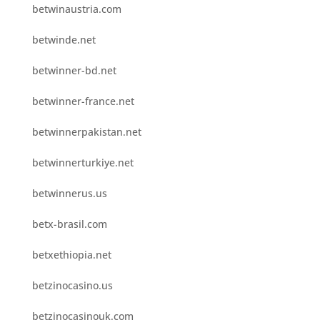
betwinaustria.com
betwinde.net
betwinner-bd.net
betwinner-france.net
betwinnerpakistan.net
betwinnerturkiye.net
betwinnerus.us
betx-brasil.com
betxethiopia.net
betzinocasino.us
betzinocasinouk.com