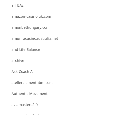
all_BAz
amazon-casino.uk.com
amonbethungary.com
amunracasinoaustralia.net
and Life Balance
archive
Ask Coach Al
atelierclementhbm.com
Authentic Movement
aviamasters2.fr