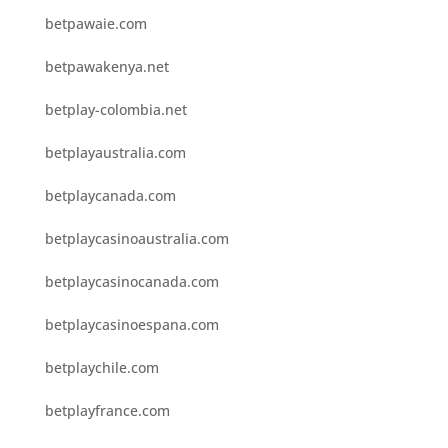
betpawaie.com
betpawakenya.net
betplay-colombia.net
betplayaustralia.com
betplaycanada.com
betplaycasinoaustralia.com
betplaycasinocanada.com
betplaycasinoespana.com
betplaychile.com
betplayfrance.com