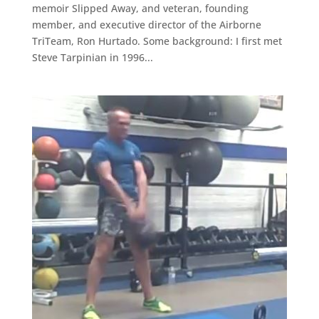
memoir Slipped Away, and veteran, founding
member, and executive director of the Airborne
TriTeam, Ron Hurtado. Some background: I first met
Steve Tarpinian in 1996...