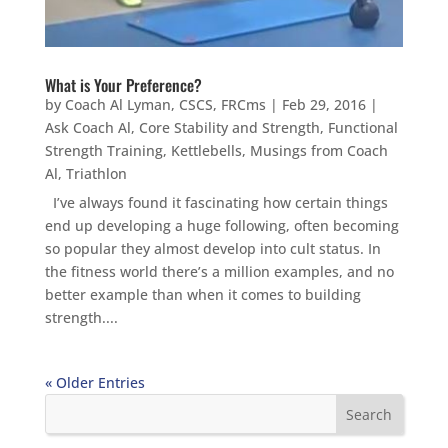
What is Your Preference?
by
Coach Al Lyman, CSCS, FRCms
|
Feb 29, 2016
|
Ask Coach Al
,
Core Stability and Strength
,
Functional
Strength Training
,
Kettlebells
,
Musings from Coach
Al
,
Triathlon
I’ve always found it fascinating how certain things
end up developing a huge following, often becoming
so popular they almost develop into cult status. In
the fitness world there’s a million examples, and no
better example than when it comes to building
strength....
« Older Entries