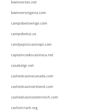
bwinnerses.net
bwinnersnigeria.com
campobetsverige.com
campobetus.us
candyspinzcasinopt.com
captaincookscasinoca.net
casabetgr.net
cashedcasinocanada.com
cashedcasinoireland.com
cashedcasinoosterreich.com
cashorcrash.org