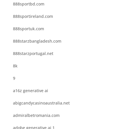
888sportbd.com
888sportireland.com
888sportuk.com
888starzbangladesh.com
888starzportugal.net
8k
9
a16z generative ai
abigcandycasinoaustralia.net
admiralbetromania.com
adobe generative ai 1