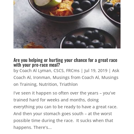
Are you helping or hurting your chance for a great race
with your pre-race meal?
by
Coach Al Lyman, CSCS, FRCms
|
Jul 19, 2019
|
Ask
Coach Al
,
Ironman
,
Musings from Coach Al
,
Musings
on Training
,
Nutrition
,
Triathlon
I’ve seen it happen so often over the years – you’ve
trained hard for weeks and months, doing
everything you can to be ready to have a great race.
And then your stomach goes south – at the worst
possible time during the race. It sucks when that
happens. There’s...