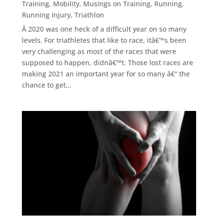
Training
,
Mobility
,
Musings on Training
,
Running
,
Running Injury
,
Triathlon
Â 2020 was one heck of a difficult year on so many
levels. For triathletes that like to race, itâ€™s been
very challenging as most of the races that were
supposed to happen, didnâ€™t. Those lost races are
making 2021 an important year for so many â€“ the
chance to get...