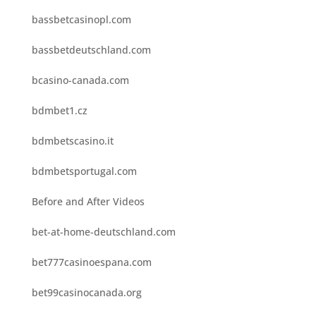
bassbetcasinopl.com
bassbetdeutschland.com
bcasino-canada.com
bdmbet1.cz
bdmbetscasino.it
bdmbetsportugal.com
Before and After Videos
bet-at-home-deutschland.com
bet777casinoespana.com
bet99casinocanada.org