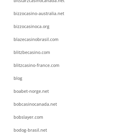
bitstarzcasinocanada.net
bizzocasino-australia.net
bizzocasinoca.org
blazecasinobrasil.com
blitzbecasino.com
blitzcasino-france.com
blog
boabet-norge.net
bobcasinocanada.net
bobslayer.com
bodog-brasil.net