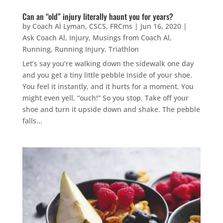
Can an “old” injury literally haunt you for years?
by
Coach Al Lyman, CSCS, FRCms
|
Jun 16, 2020
|
Ask Coach Al
,
Injury
,
Musings from Coach Al
,
Running
,
Running Injury
,
Triathlon
Let’s say you’re walking down the sidewalk one day
and you get a tiny little pebble inside of your shoe.
You feel it instantly, and it hurts for a moment. You
might even yell, “ouch!” So you stop. Take off your
shoe and turn it upside down and shake. The pebble
falls...