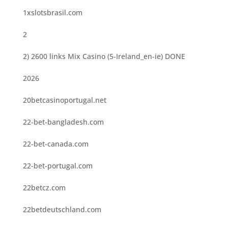
1xslotsbrasil.com
2
2) 2600 links Mix Casino (5-Ireland_en-ie) DONE
2026
20betcasinoportugal.net
22-bet-bangladesh.com
22-bet-canada.com
22-bet-portugal.com
22betcz.com
22betdeutschland.com