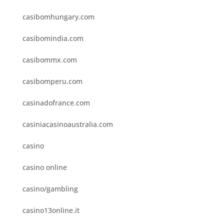
casibomhungary.com
casibomindia.com
casibommx.com
casibomperu.com
casinadofrance.com
casiniacasinoaustralia.com
casino
casino online
casino/gambling
casino13online.it