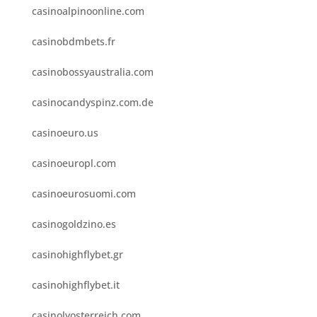
casinoalpinoonline.com
casinobdmbets.fr
casinobossyaustralia.com
casinocandyspinz.com.de
casinoeuro.us
casinoeuropl.com
casinoeurosuomi.com
casinogoldzino.es
casinohighflybet.gr
casinohighflybet.it
casinolyosterreich.com