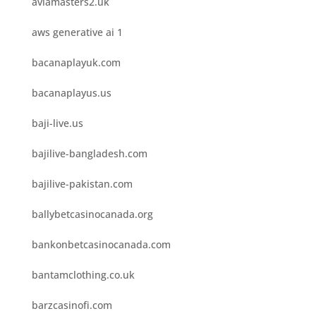
aviamasters2.uk
aws generative ai 1
bacanaplayuk.com
bacanaplayus.us
baji-live.us
bajilive-bangladesh.com
bajilive-pakistan.com
ballybetcasinocanada.org
bankonbetcasinocanada.com
bantamclothing.co.uk
barzcasinofi.com