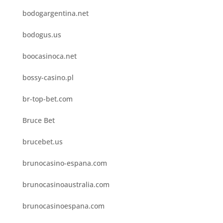
bodogargentina.net
bodogus.us
boocasinoca.net
bossy-casino.pl
br-top-bet.com
Bruce Bet
brucebet.us
brunocasino-espana.com
brunocasinoaustralia.com
brunocasinoespana.com