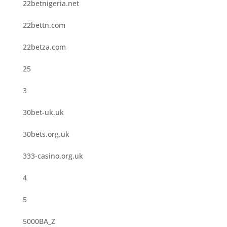
22betnigeria.net
22bettn.com
22betza.com
25
3
30bet-uk.uk
30bets.org.uk
333-casino.org.uk
4
5
5000BA_Z