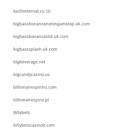
bezhinternat.ru 10
bigbassbonanzanotongamstop.uk.com
bigbassbonanzaslot.uk.com
bigbasssplash.uk.com
bigbeverage.net
bigcandycasino.us
billionairespinhu.com
billionairespins.pl
Billybets
billybetscasinoit.com