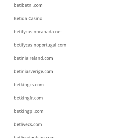
betibetnl.com
Betida Casino
betifycasinocanada.net
betifycasinoportugal.com
betiniaireland.com
betiniasverige.com
betkingcs.com
betkingfr.com
betkingpl.com
betlivecs.com
betlivedeutche.com