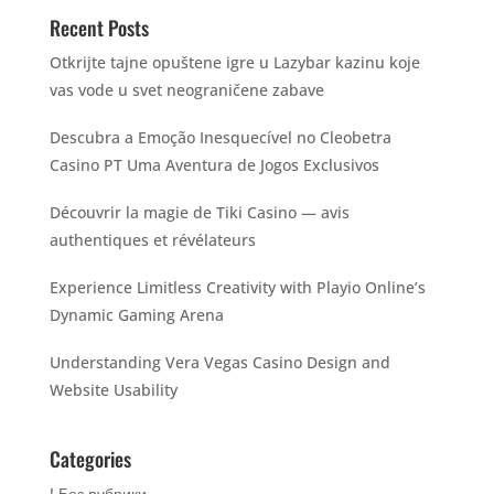
Recent Posts
Otkrijte tajne opuštene igre u Lazybar kazinu koje
vas vode u svet neograničene zabave
Descubra a Emoção Inesquecível no Cleobetra
Casino PT Uma Aventura de Jogos Exclusivos
Découvrir la magie de Tiki Casino — avis
authentiques et révélateurs
Experience Limitless Creativity with Playio Online’s
Dynamic Gaming Arena
Understanding Vera Vegas Casino Design and
Website Usability
Categories
! Без рубрики