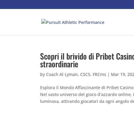
Scopri il brivido di Pribet Casi
straordinarie
by
Coach Al Lyman, CSCS, FRCms
|
Mar 19, 20
Esplora il Mondo Affascinante di Pribet Casino
Nel vasto universo del gioco d’azzardo online
luminosa, attirando giocatori da ogni angolo 