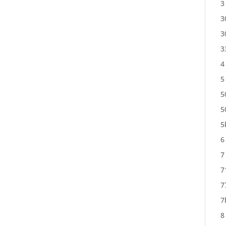
3
3
3
3
4
5
5
5
5
6
7
7
7
7
8