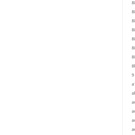
8
8
8
8
8
8
8
8
9
a
a
a
a
a
a