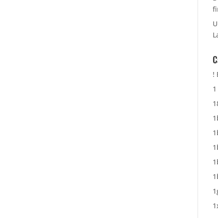
f
U
L
C
!
1
1
1
1
1
1
1
1
1