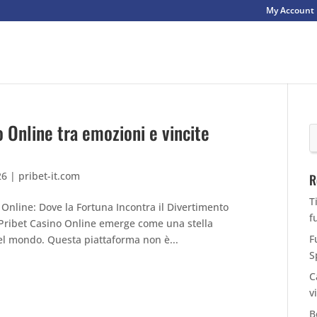
My Account
no Online tra emozioni e vincite
26
|
pribet-it.com
R
T
 Online: Dove la Fortuna Incontra il Divertimento
f
, Pribet Casino Online emerge come una stella
F
del mondo. Questa piattaforma non è...
S
C
v
B