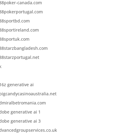
88poker-canada.com
88pokerportugal.com
88sportbd.com
88sportireland.com
88sportuk.com
88starzbangladesh.com
88starzportugal.net
k
16z generative ai
bigcandycasinoaustralia.net
dmiralbetromania.com
dobe generative ai 1
dobe generative ai 3
dvancedgroupservices.co.uk