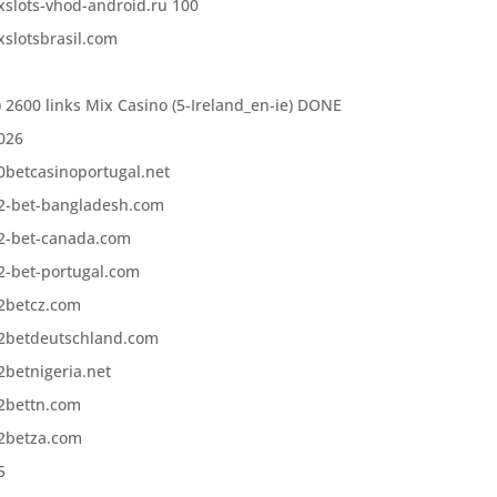
xslots-vhod-android.ru 100
xslotsbrasil.com
) 2600 links Mix Casino (5-Ireland_en-ie) DONE
026
0betcasinoportugal.net
2-bet-bangladesh.com
2-bet-canada.com
2-bet-portugal.com
2betcz.com
2betdeutschland.com
2betnigeria.net
2bettn.com
2betza.com
5