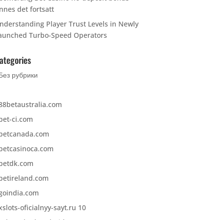
innes det fortsatt
nderstanding Player Trust Levels in Newly
aunched Turbo-Speed Operators
ategories
 Без рубрики
88betaustralia.com
bet-ci.com
betcanada.com
betcasinoca.com
betdk.com
betireland.com
goindia.com
xslots-oficialnyy-sayt.ru 10