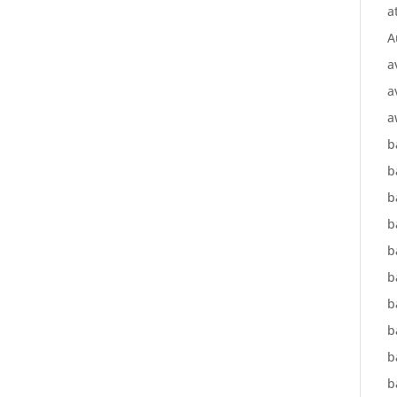
a
A
a
a
a
b
b
b
b
b
b
b
b
b
b