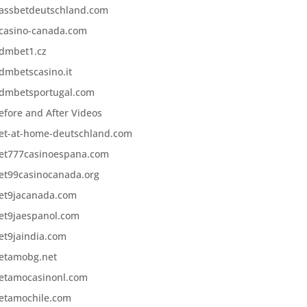
assbetdeutschland.com
casino-canada.com
dmbet1.cz
dmbetscasino.it
dmbetsportugal.com
efore and After Videos
et-at-home-deutschland.com
et777casinoespana.com
et99casinocanada.org
et9jacanada.com
et9jaespanol.com
et9jaindia.com
etamobg.net
etamocasinonl.com
etamochile.com