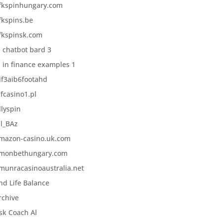
fkspinhungary.com
fkspins.be
fkspinsk.com
i chatbot bard 3
i in finance examples 1
if3aib6footahd
lfcasino1.pl
llyspin
ll_BAz
mazon-casino.uk.com
monbethungary.com
munracasinoaustralia.net
nd Life Balance
rchive
sk Coach Al