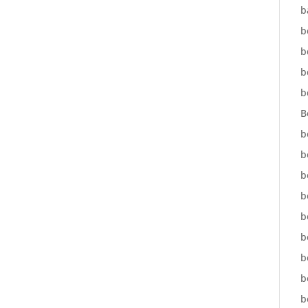
b
b
b
b
b
B
b
b
b
b
b
b
b
b
b