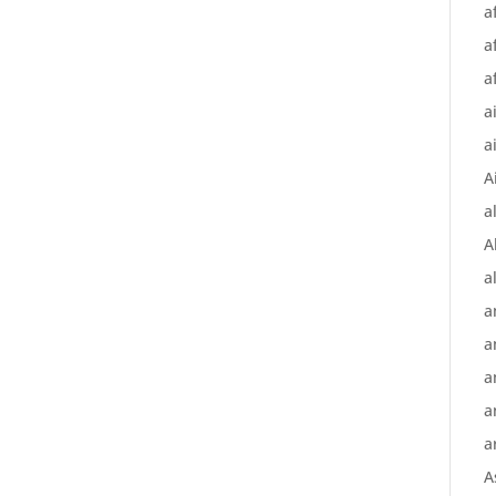
a
a
a
a
a
A
a
A
a
a
a
a
a
a
A