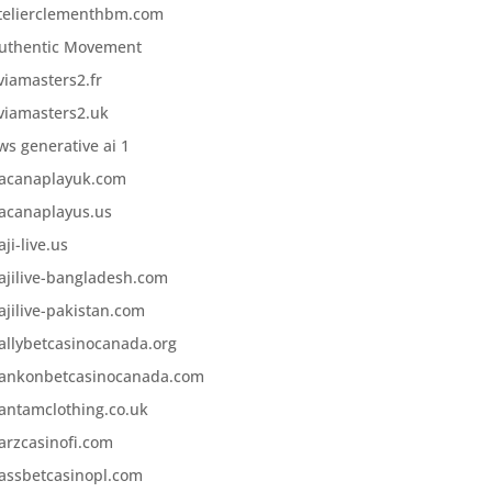
telierclementhbm.com
uthentic Movement
viamasters2.fr
viamasters2.uk
ws generative ai 1
acanaplayuk.com
acanaplayus.us
aji-live.us
ajilive-bangladesh.com
ajilive-pakistan.com
allybetcasinocanada.org
ankonbetcasinocanada.com
antamclothing.co.uk
arzcasinofi.com
assbetcasinopl.com