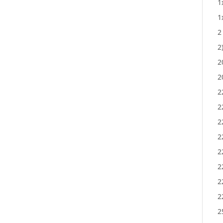
1
1
2
2
2
2
2
2
2
2
2
2
2
2
2