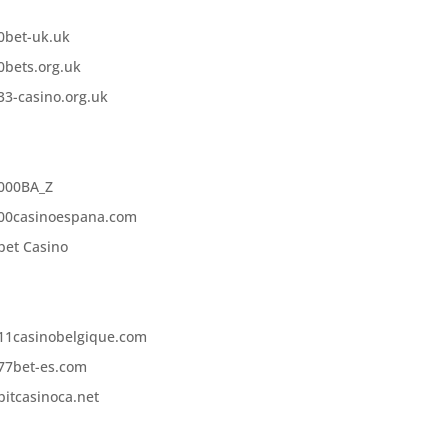
0bet-uk.uk
0bets.org.uk
33-casino.org.uk
000BA_Z
00casinoespana.com
bet Casino
11casinobelgique.com
77bet-es.com
bitcasinoca.net