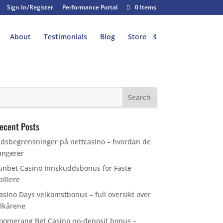
Sign In/Register
Performance Portal
0 Items
About
Testimonials
Blog
Store
ecent Posts
idsbegrensninger på nettcasino – hvordan de
ungerer
unbet Casino Innskuddsbonus for Faste
pillere
asino Days velkomstbonus – full oversikt over
ilkårene
oomerang Bet Casino no-deposit bonus –