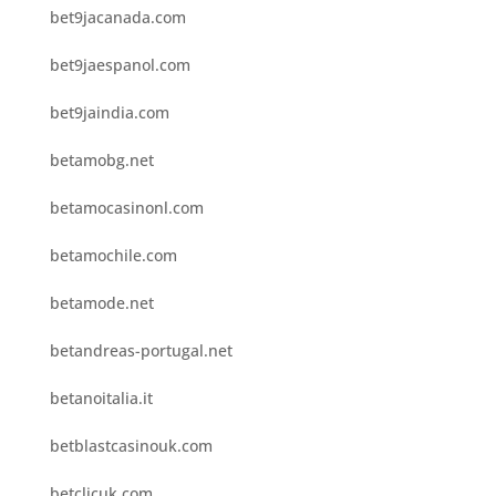
bet9jacanada.com
bet9jaespanol.com
bet9jaindia.com
betamobg.net
betamocasinonl.com
betamochile.com
betamode.net
betandreas-portugal.net
betanoitalia.it
betblastcasinouk.com
betclicuk.com