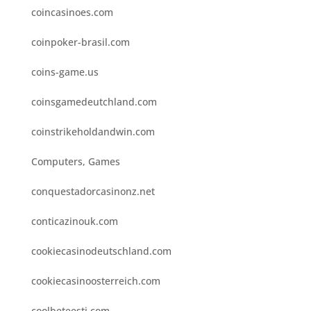
coincasinoes.com
coinpoker-brasil.com
coins-game.us
coinsgamedeutchland.com
coinstrikeholdandwin.com
Computers, Games
conquestadorcasinonz.net
conticazinouk.com
cookiecasinodeutschland.com
cookiecasinoosterreich.com
coolbeteesti.com