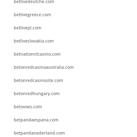
betlivedeutche.com
betlivegreece.com
betlivepl.com
betliveslovakia.com
betnationnlcasino.com
betonredcasinoaustralia.com
betonredcasinosite.com
betonredhungary.com
betovoes.com
betpandaespana.com
betpandanederland.com