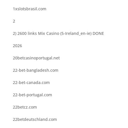
1xslotsbrasil.com
2
2) 2600 links Mix Casino (5-Ireland_en-ie) DONE
2026
20betcasinoportugal.net
22-bet-bangladesh.com
22-bet-canada.com
22-bet-portugal.com
22betcz.com
22betdeutschland.com