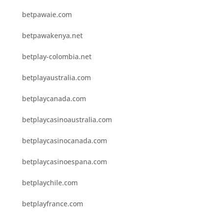
betpawaie.com
betpawakenya.net
betplay-colombia.net
betplayaustralia.com
betplaycanada.com
betplaycasinoaustralia.com
betplaycasinocanada.com
betplaycasinoespana.com
betplaychile.com
betplayfrance.com