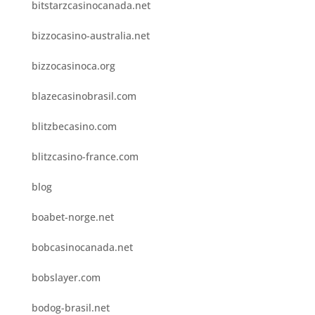
bitstarzcasinocanada.net
bizzocasino-australia.net
bizzocasinoca.org
blazecasinobrasil.com
blitzbecasino.com
blitzcasino-france.com
blog
boabet-norge.net
bobcasinocanada.net
bobslayer.com
bodog-brasil.net