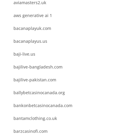
aviamasters2.uk
aws generative ai 1
bacanaplayuk.com
bacanaplayus.us
baji-live.us
bajilive-bangladesh.com
bajilive-pakistan.com
ballybetcasinocanada.org
bankonbetcasinocanada.com
bantamclothing.co.uk
barzcasinofi.com