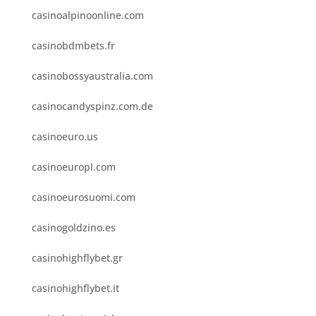
casinoalpinoonline.com
casinobdmbets.fr
casinobossyaustralia.com
casinocandyspinz.com.de
casinoeuro.us
casinoeuropl.com
casinoeurosuomi.com
casinogoldzino.es
casinohighflybet.gr
casinohighflybet.it