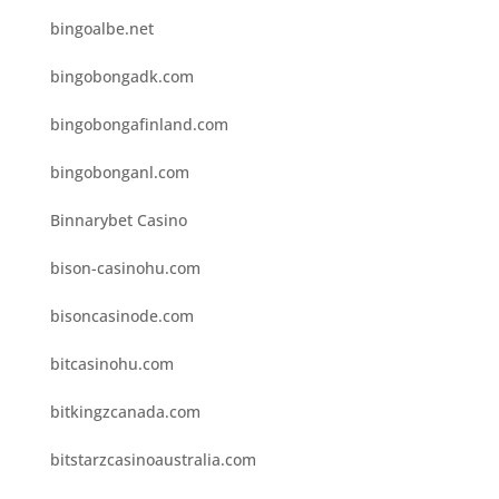
bingoalbe.net
bingobongadk.com
bingobongafinland.com
bingobonganl.com
Binnarybet Casino
bison-casinohu.com
bisoncasinode.com
bitcasinohu.com
bitkingzcanada.com
bitstarzcasinoaustralia.com