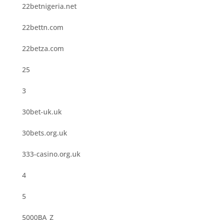
22betnigeria.net
22bettn.com
22betza.com
25
3
30bet-uk.uk
30bets.org.uk
333-casino.org.uk
4
5
5000BA_Z