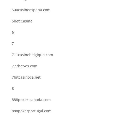
500casinoespana.com
5bet Casino
6
7
711casinobelgique.com
777bet-es.com
7bitcasinoca.net
8
888poker-canada.com
888pokerportugal.com