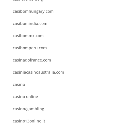
casibomhungary.com
casibomindia.com
casibommx.com
casibomperu.com
casinadofrance.com
casiniacasinoaustralia.com
casino
casino online
casino/gambling
casino13online.it