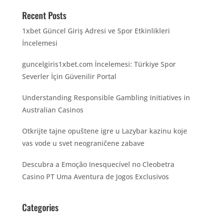
Recent Posts
1xbet Güncel Giriş Adresi ve Spor Etkinlikleri
İncelemesi
guncelgiris1xbet.com İncelemesi: Türkiye Spor
Severler İçin Güvenilir Portal
Understanding Responsible Gambling Initiatives in
Australian Casinos
Otkrijte tajne opuštene igre u Lazybar kazinu koje
vas vode u svet neograničene zabave
Descubra a Emoção Inesquecível no Cleobetra
Casino PT Uma Aventura de Jogos Exclusivos
Categories