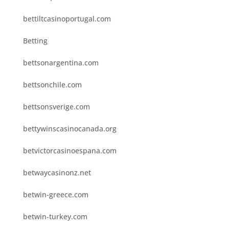
bettiltcasinoportugal.com
Betting
bettsonargentina.com
bettsonchile.com
bettsonsverige.com
bettywinscasinocanada.org
betvictorcasinoespana.com
betwaycasinonz.net
betwin-greece.com
betwin-turkey.com