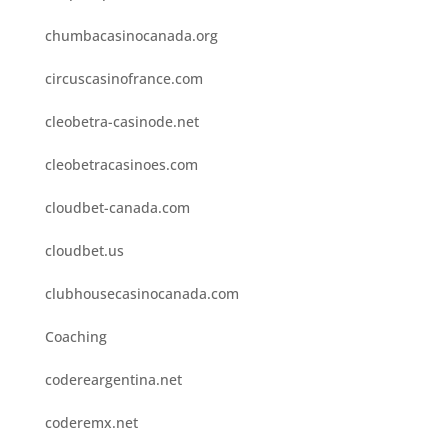
chumbacasinocanada.org
circuscasinofrance.com
cleobetra-casinode.net
cleobetracasinoes.com
cloudbet-canada.com
cloudbet.us
clubhousecasinocanada.com
Coaching
codereargentina.net
coderemx.net