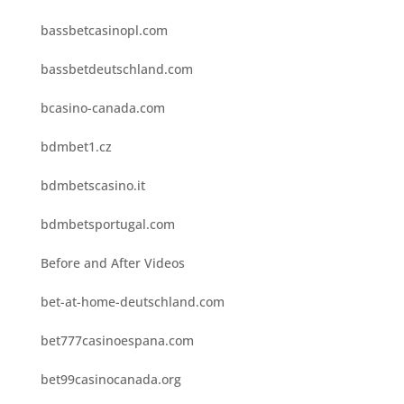
bassbetcasinopl.com
bassbetdeutschland.com
bcasino-canada.com
bdmbet1.cz
bdmbetscasino.it
bdmbetsportugal.com
Before and After Videos
bet-at-home-deutschland.com
bet777casinoespana.com
bet99casinocanada.org