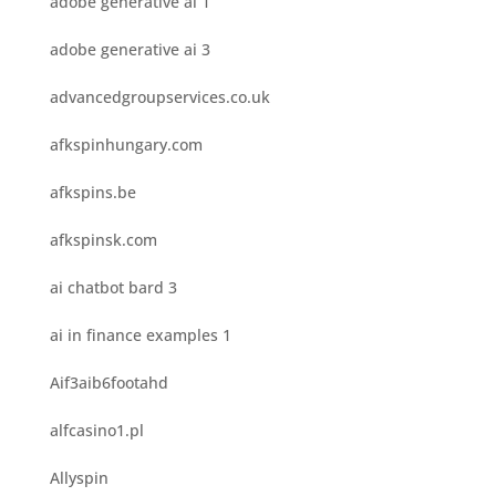
adobe generative ai 1
adobe generative ai 3
advancedgroupservices.co.uk
afkspinhungary.com
afkspins.be
afkspinsk.com
ai chatbot bard 3
ai in finance examples 1
Aif3aib6footahd
alfcasino1.pl
Allyspin