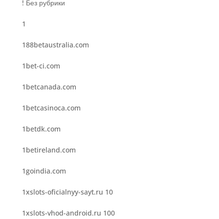
! Без рубрики
1
188betaustralia.com
1bet-ci.com
1betcanada.com
1betcasinoca.com
1betdk.com
1betireland.com
1goindia.com
1xslots-oficialnyy-sayt.ru 10
1xslots-vhod-android.ru 100