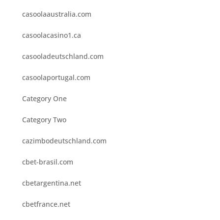
casoolaaustralia.com
casoolacasino1.ca
casooladeutschland.com
casoolaportugal.com
Category One
Category Two
cazimbodeutschland.com
cbet-brasil.com
cbetargentina.net
cbetfrance.net