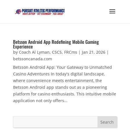
Betsson Android App Redefining Mobile Gaming
Experience
by
Coach Al Lyman, CSCS, FRCms
|
Jan 21, 2026
|
betssoncanada.com
Betsson Android App: Your Gateway to Unmatched
Casino Adventures In today’s digital landscape,
where convenience meets entertainment, the
Betsson Android app stands out as a pioneering
platform for casino enthusiasts. This intuitive mobile
application not only offers...