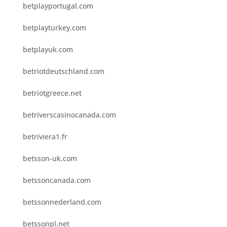
betplayportugal.com
betplayturkey.com
betplayuk.com
betriotdeutschland.com
betriotgreece.net
betriverscasinocanada.com
betriviera1.fr
betsson-uk.com
betssoncanada.com
betssonnederland.com
betssonpl.net