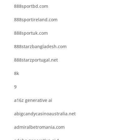
888sportbd.com
888sportireland.com
888sportuk.com
888starzbangladesh.com
888starzportugal.net
8k
9
a16z generative ai
abigcandycasinoaustralia.net
admiralbetromania.com