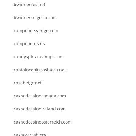
bwinnerses.net
bwinnersnigeria.com
campobetsverige.com
campobetus.us
candyspinzcasinopt.com
captaincookscasinoca.net
casabetgr.net
cashedcasinocanada.com
cashedcasinoireland.com
cashedcasinoosterreich.com
cashorcrash.org