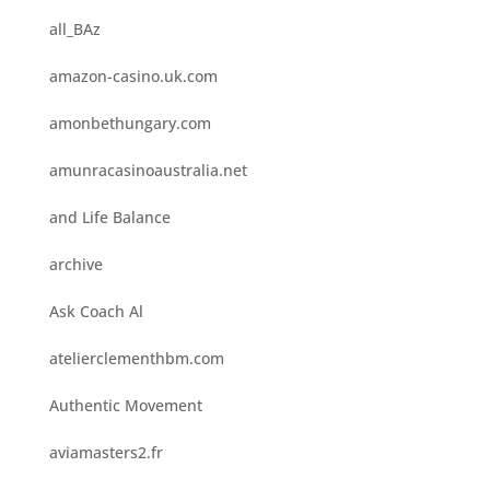
all_BAz
amazon-casino.uk.com
amonbethungary.com
amunracasinoaustralia.net
and Life Balance
archive
Ask Coach Al
atelierclementhbm.com
Authentic Movement
aviamasters2.fr