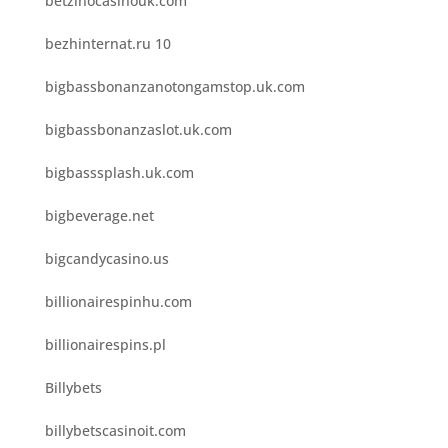
betzinocasinouk.com
bezhinternat.ru 10
bigbassbonanzanotongamstop.uk.com
bigbassbonanzaslot.uk.com
bigbasssplash.uk.com
bigbeverage.net
bigcandycasino.us
billionairespinhu.com
billionairespins.pl
Billybets
billybetscasinoit.com