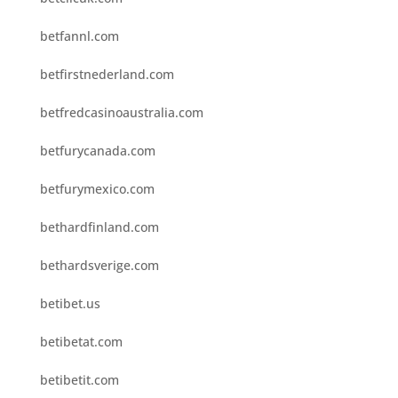
betfannl.com
betfirstnederland.com
betfredcasinoaustralia.com
betfurycanada.com
betfurymexico.com
bethardfinland.com
bethardsverige.com
betibet.us
betibetat.com
betibetit.com