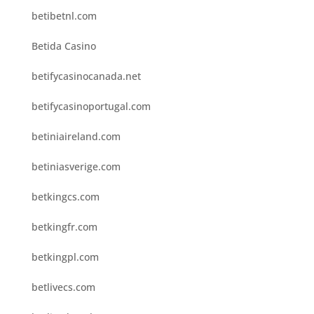
betibetnl.com
Betida Casino
betifycasinocanada.net
betifycasinoportugal.com
betiniaireland.com
betiniasverige.com
betkingcs.com
betkingfr.com
betkingpl.com
betlivecs.com