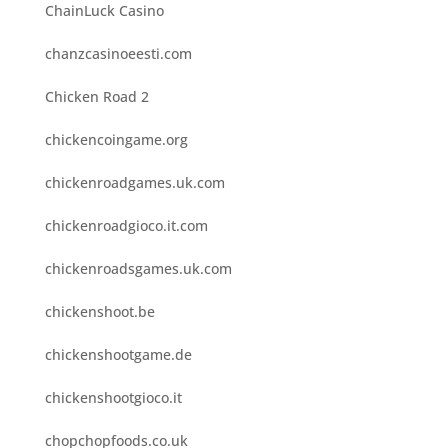
ChainLuck Casino
chanzcasinoeesti.com
Chicken Road 2
chickencoingame.org
chickenroadgames.uk.com
chickenroadgioco.it.com
chickenroadsgames.uk.com
chickenshoot.be
chickenshootgame.de
chickenshootgioco.it
chopchopfoods.co.uk