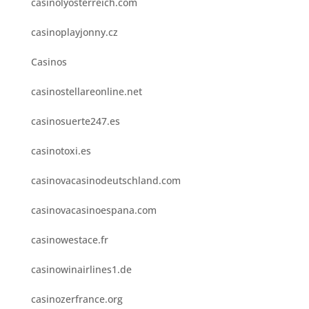
casinolyosterreich.com
casinoplayjonny.cz
Casinos
casinostellareonline.net
casinosuerte247.es
casinotoxi.es
casinovacasinodeutschland.com
casinovacasinoespana.com
casinowestace.fr
casinowinairlines1.de
casinozerfrance.org