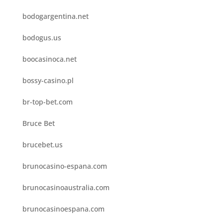
bodogargentina.net
bodogus.us
boocasinoca.net
bossy-casino.pl
br-top-bet.com
Bruce Bet
brucebet.us
brunocasino-espana.com
brunocasinoaustralia.com
brunocasinoespana.com