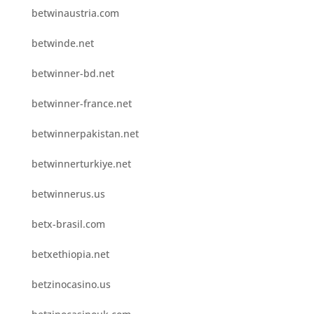
betwinaustria.com
betwinde.net
betwinner-bd.net
betwinner-france.net
betwinnerpakistan.net
betwinnerturkiye.net
betwinnerus.us
betx-brasil.com
betxethiopia.net
betzinocasino.us