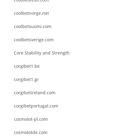
coolbetnorge.net
coolbetsuomi.com
coolbetsverige.com
Core Stability and Strength
corgibet1.be
corgibet1.gr
corgibetireland.com
corgibetportugal.com
cosmolot-pl.com
cosmolotde.com