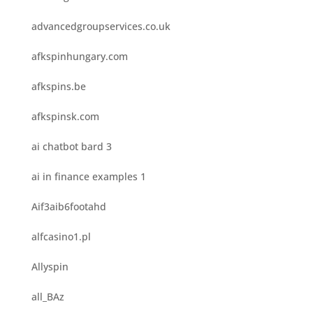
advancedgroupservices.co.uk
afkspinhungary.com
afkspins.be
afkspinsk.com
ai chatbot bard 3
ai in finance examples 1
Aif3aib6footahd
alfcasino1.pl
Allyspin
all_BAz