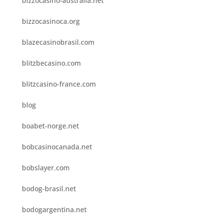
bizzocasino-australia.net
bizzocasinoca.org
blazecasinobrasil.com
blitzbecasino.com
blitzcasino-france.com
blog
boabet-norge.net
bobcasinocanada.net
bobslayer.com
bodog-brasil.net
bodogargentina.net