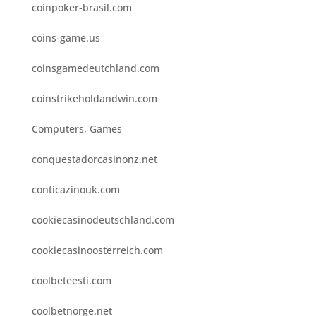
coinpoker-brasil.com
coins-game.us
coinsgamedeutchland.com
coinstrikeholdandwin.com
Computers, Games
conquestadorcasinonz.net
conticazinouk.com
cookiecasinodeutschland.com
cookiecasinoosterreich.com
coolbeteesti.com
coolbetnorge.net