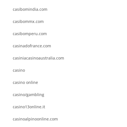
casibomindia.com
casibommx.com
casibomperu.com
casinadofrance.com
casiniacasinoaustralia.com
casino
casino online
casino/gambling
casino13online.it
casinoalpinoonline.com