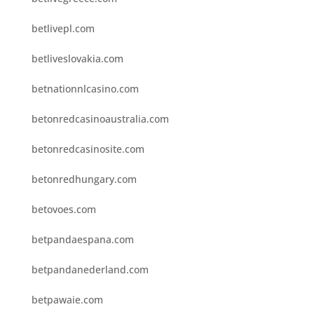
betlivepl.com
betliveslovakia.com
betnationnlcasino.com
betonredcasinoaustralia.com
betonredcasinosite.com
betonredhungary.com
betovoes.com
betpandaespana.com
betpandanederland.com
betpawaie.com