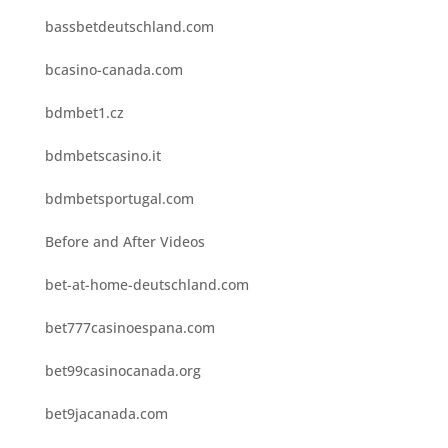
bassbetdeutschland.com
bcasino-canada.com
bdmbet1.cz
bdmbetscasino.it
bdmbetsportugal.com
Before and After Videos
bet-at-home-deutschland.com
bet777casinoespana.com
bet99casinocanada.org
bet9jacanada.com