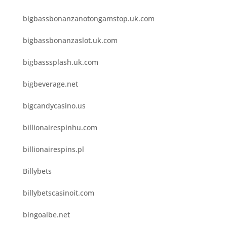
bigbassbonanzanotongamstop.uk.com
bigbassbonanzaslot.uk.com
bigbasssplash.uk.com
bigbeverage.net
bigcandycasino.us
billionairespinhu.com
billionairespins.pl
Billybets
billybetscasinoit.com
bingoalbe.net