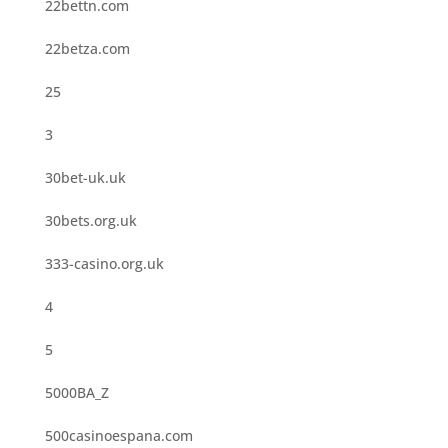
22bettn.com
22betza.com
25
3
30bet-uk.uk
30bets.org.uk
333-casino.org.uk
4
5
5000BA_Z
500casinoespana.com