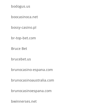
bodogus.us
boocasinoca.net
bossy-casino.pl
br-top-bet.com
Bruce Bet
brucebet.us
brunocasino-espana.com
brunocasinoaustralia.com
brunocasinoespana.com
bwinnerses.net