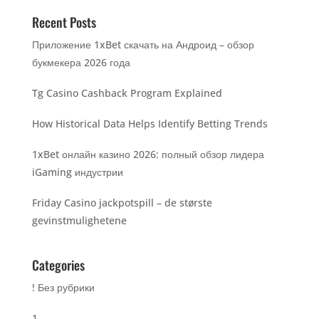
Recent Posts
Приложение 1xBet скачать на Андроид – обзор
букмекера 2026 года
Tg Casino Cashback Program Explained
How Historical Data Helps Identify Betting Trends
1xBet онлайн казино 2026: полный обзор лидера
iGaming индустрии
Friday Casino jackpotspill – de største
gevinstmulighetene
Categories
! Без рубрики
1