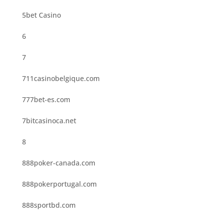
5bet Casino
6
7
711casinobelgique.com
777bet-es.com
7bitcasinoca.net
8
888poker-canada.com
888pokerportugal.com
888sportbd.com