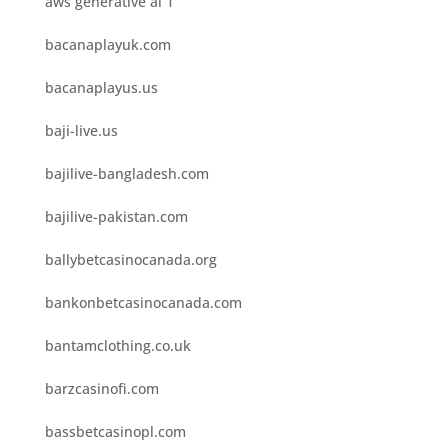
aws generative ai 1
bacanaplayuk.com
bacanaplayus.us
baji-live.us
bajilive-bangladesh.com
bajilive-pakistan.com
ballybetcasinocanada.org
bankonbetcasinocanada.com
bantamclothing.co.uk
barzcasinofi.com
bassbetcasinopl.com