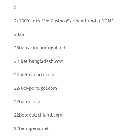
2
2) 2600 links Mix Casino (5-Ireland_en-ie) DONE
2026
20betcasinoportugal.net
22-bet-bangladesh.com
22-bet-canada.com
22-bet-portugal.com
22betcz.com
22betdeutschland.com
22betnigeria.net