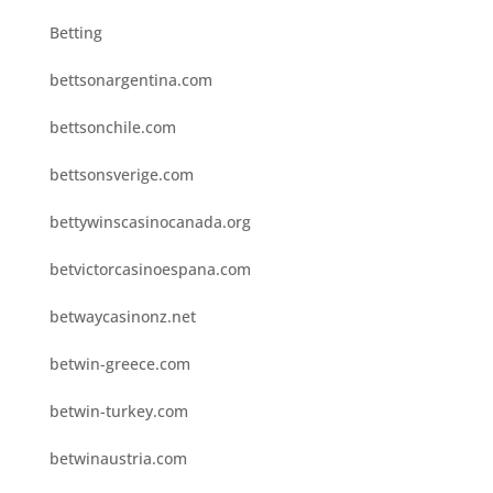
Betting
bettsonargentina.com
bettsonchile.com
bettsonsverige.com
bettywinscasinocanada.org
betvictorcasinoespana.com
betwaycasinonz.net
betwin-greece.com
betwin-turkey.com
betwinaustria.com