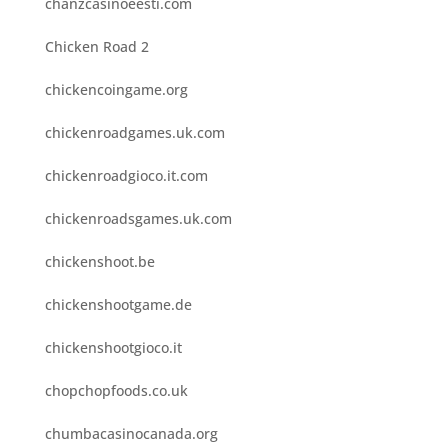
chanzcasinoeesti.com
Chicken Road 2
chickencoingame.org
chickenroadgames.uk.com
chickenroadgioco.it.com
chickenroadsgames.uk.com
chickenshoot.be
chickenshootgame.de
chickenshootgioco.it
chopchopfoods.co.uk
chumbacasinocanada.org