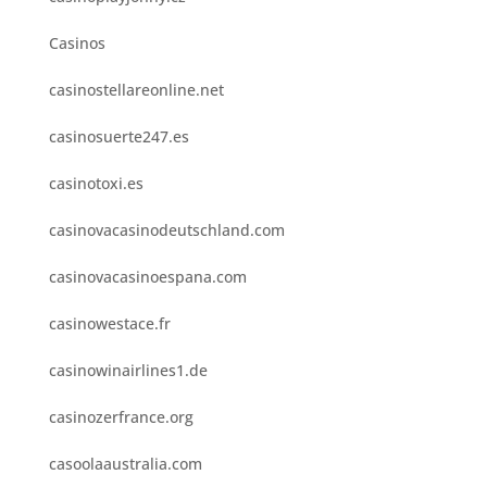
Casinos
casinostellareonline.net
casinosuerte247.es
casinotoxi.es
casinovacasinodeutschland.com
casinovacasinoespana.com
casinowestace.fr
casinowinairlines1.de
casinozerfrance.org
casoolaaustralia.com