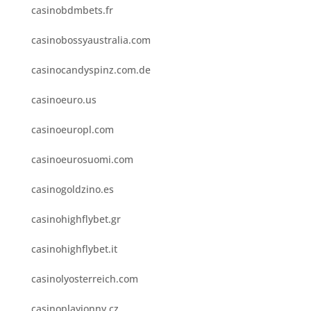
casinobdmbets.fr
casinobossyaustralia.com
casinocandyspinz.com.de
casinoeuro.us
casinoeuropl.com
casinoeurosuomi.com
casinogoldzino.es
casinohighflybet.gr
casinohighflybet.it
casinolyosterreich.com
casinoplayjonny.cz