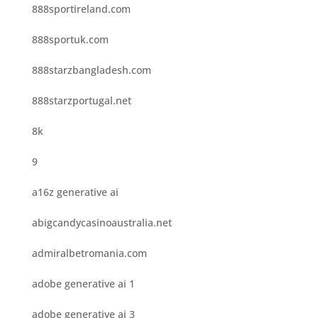
888sportireland.com
888sportuk.com
888starzbangladesh.com
888starzportugal.net
8k
9
a16z generative ai
abigcandycasinoaustralia.net
admiralbetromania.com
adobe generative ai 1
adobe generative ai 3