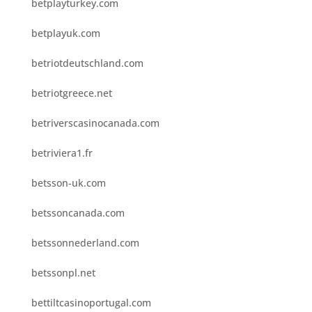
betplayturkey.com
betplayuk.com
betriotdeutschland.com
betriotgreece.net
betriverscasinocanada.com
betriviera1.fr
betsson-uk.com
betssoncanada.com
betssonnederland.com
betssonpl.net
bettiltcasinoportugal.com