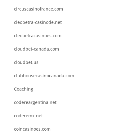
circuscasinofrance.com
cleobetra-casinode.net
cleobetracasinoes.com
cloudbet-canada.com
cloudbet.us
clubhousecasinocanada.com
Coaching
codereargentina.net
coderemx.net
coincasinoes.com