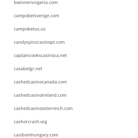
bwinnersnigeria.com
campobetsverige.com
campobetus.us
candyspinzcasinopt.com
captaincookscasinoca.net
casabetgr.net
cashedcasinocanada.com
cashedcasinoireland.com
cashedcasinoosterreich.com
cashorcrash.org
casibomhungary.com