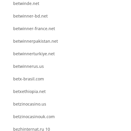
betwinde.net
betwinner-bd.net
betwinner-france.net
betwinnerpakistan.net
betwinnerturkiye.net
betwinnerus.us
betx-brasil.com
betxethiopia.net
betzinocasino.us
betzinocasinouk.com
bezhinternat.ru 10