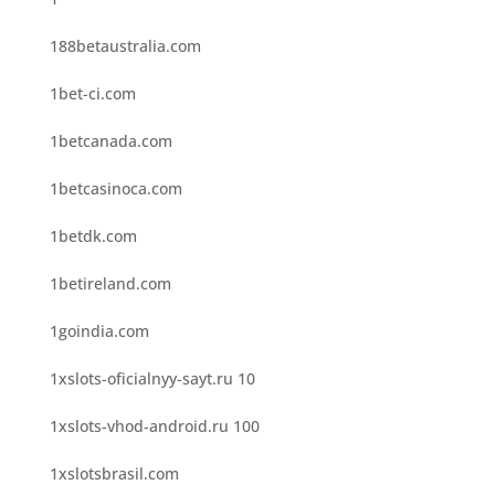
188betaustralia.com
1bet-ci.com
1betcanada.com
1betcasinoca.com
1betdk.com
1betireland.com
1goindia.com
1xslots-oficialnyy-sayt.ru 10
1xslots-vhod-android.ru 100
1xslotsbrasil.com