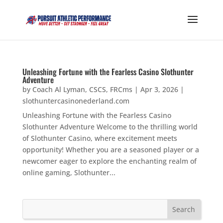
Unleashing Fortune with the Fearless Casino Slothunter
Adventure
by
Coach Al Lyman, CSCS, FRCms
|
Apr 3, 2026
|
slothuntercasinonederland.com
Unleashing Fortune with the Fearless Casino
Slothunter Adventure Welcome to the thrilling world
of Slothunter Casino, where excitement meets
opportunity! Whether you are a seasoned player or a
newcomer eager to explore the enchanting realm of
online gaming, Slothunter...