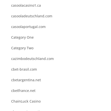
casoolacasino1.ca
casooladeutschland.com
casoolaportugal.com
Category One
Category Two
cazimbodeutschland.com
cbet-brasil.com
cbetargentina.net
cbetfrance.net
ChainLuck Casino