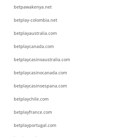
betpawakenya.net
betplay-colombia.net
betplayaustralia.com
betplaycanada.com
betplaycasinoaustralia.com
betplaycasinocanada.com
betplaycasinoespana.com
betplaychile.com
betplayfrance.com
betplayportugal.com