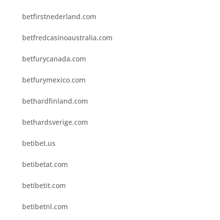
betfirstnederland.com
betfredcasinoaustralia.com
betfurycanada.com
betfurymexico.com
bethardfinland.com
bethardsverige.com
betibet.us
betibetat.com
betibetit.com
betibetnl.com