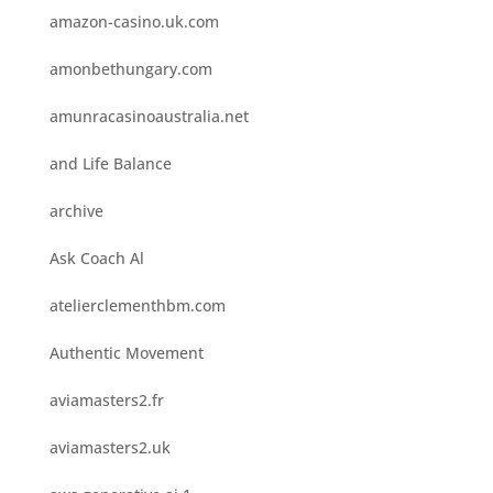
amazon-casino.uk.com
amonbethungary.com
amunracasinoaustralia.net
and Life Balance
archive
Ask Coach Al
atelierclementhbm.com
Authentic Movement
aviamasters2.fr
aviamasters2.uk