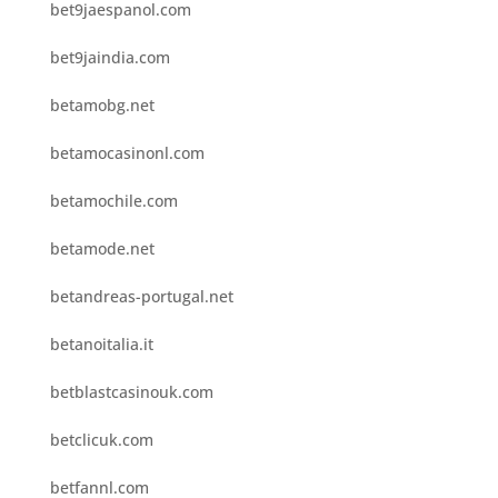
bet9jaespanol.com
bet9jaindia.com
betamobg.net
betamocasinonl.com
betamochile.com
betamode.net
betandreas-portugal.net
betanoitalia.it
betblastcasinouk.com
betclicuk.com
betfannl.com