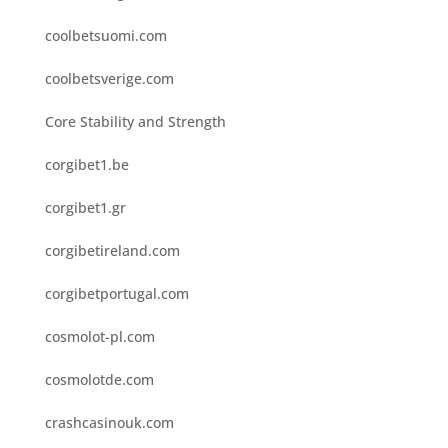
coolbetsuomi.com
coolbetsverige.com
Core Stability and Strength
corgibet1.be
corgibet1.gr
corgibetireland.com
corgibetportugal.com
cosmolot-pl.com
cosmolotde.com
crashcasinouk.com