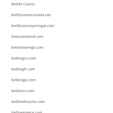
Betida Casino
betifycasinocanada.net
betifycasinoportugal.com
betiniaireland.com
betiniasverige.com
betkingcs.com
betkingfr.com
betkingpl.com
betlivecs.com
betlivedeutche.com
betlivegreece.com