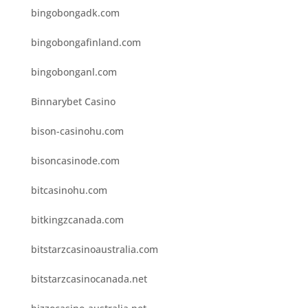
bingobongadk.com
bingobongafinland.com
bingobonganl.com
Binnarybet Casino
bison-casinohu.com
bisoncasinode.com
bitcasinohu.com
bitkingzcanada.com
bitstarzcasinoaustralia.com
bitstarzcasinocanada.net